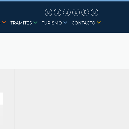
S
TRAMITES
TURISMO
CONTACTO