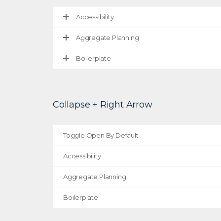
Accessibility
Aggregate Planning
Boilerplate
Collapse + Right Arrow
Toggle Open By Default
Accessibility
Aggregate Planning
Boilerplate