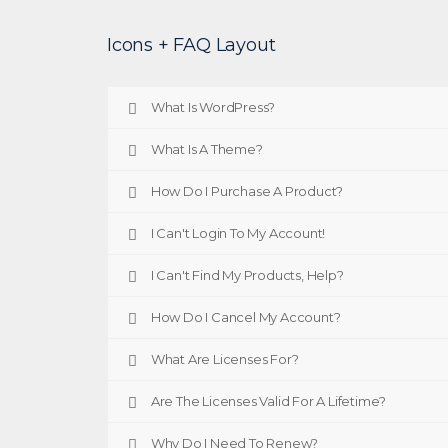
Icons + FAQ Layout
What Is WordPress?
What Is A Theme?
How Do I Purchase A Product?
I Can't Login To My Account!
I Can't Find My Products, Help?
How Do I Cancel My Account?
What Are Licenses For?
Are The Licenses Valid For A Lifetime?
Why Do I Need To Renew?