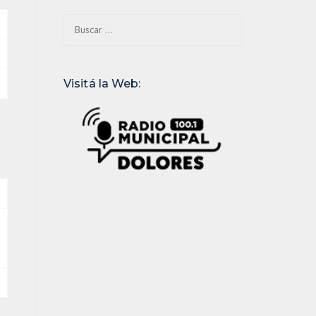
Buscar:
Visitá la Web: