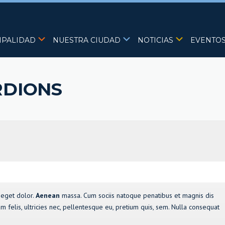
IPALIDAD
NUESTRA CIUDAD
NOTICIAS
EVENTO
RDIONS
 eget dolor.
Aenean
massa. Cum sociis natoque penatibus et magnis dis
 felis, ultricies nec, pellentesque eu, pretium quis, sem. Nulla consequat