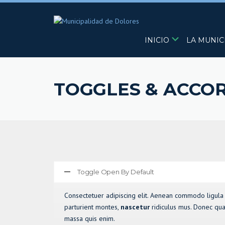
Skip
to
content
INICIO
LA MUNIC
TOGGLES & ACCO
Toggle Open By Default
Consectetuer adipiscing elit. Aenean commodo ligula
parturient montes,
nascetur
ridiculus mus. Donec quam
massa quis enim.